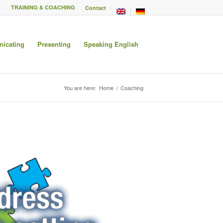
TRAINING & COACHING
Contact
icating
Presenting
Speaking English
You are here:
Home
/
Coaching