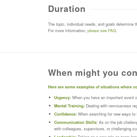
Duration
The topic, individual needs, and goals determine 
For more Information,
please see FAQ
.
When might you con
Here are some examples of situations where c
Urgency:
When you have an important event on 
Mental Training:
Dealing with nervousness
re
Confidence:
When searching for new ways to bu
Communication Skills:
As on the job challeng
with colleagues, supervisors, or challenging c
Leadership:
Taking on a new role as team leade