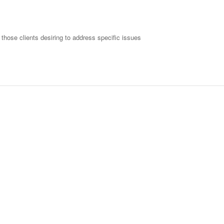
 those clients desiring to address specific issues