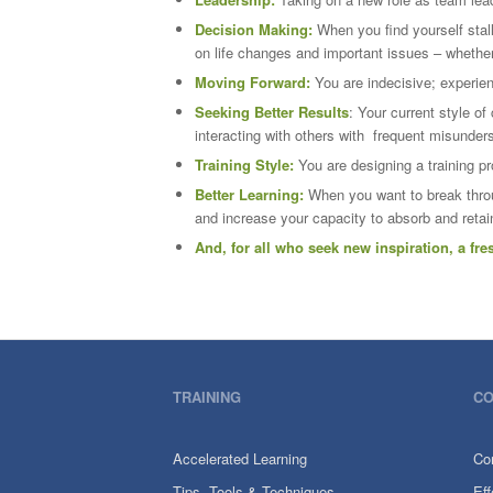
Decision Making:
When you find yourself stal
on life changes and important issues – whether
Moving Forward:
You are indecisive; experien
Seeking Better Results
: Your current style of
interacting with others with frequent misunder
Training Style:
You are designing a training p
Better Learning:
When you want to break throu
and increase your capacity to absorb and reta
And, for all who seek new inspiration, a fr
TRAINING
CO
Accelerated Learning
Co
Tips, Tools & Techniques
Ef