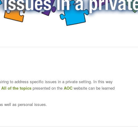
iring to address specific issues in a private setting. In this way
.
All of the topics
presented on the
AOC
website can be learned
s well as personal issues.