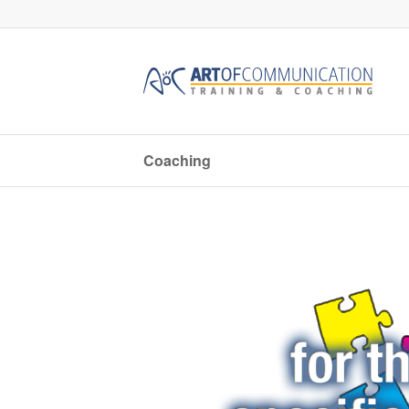
Coaching