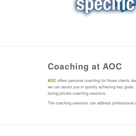
Coaching at AOC
AOC
offers personal coaching for those clients des
we can assist you in quickly achieving key goals
during private coaching sessions.
The coaching sessions can address professional a