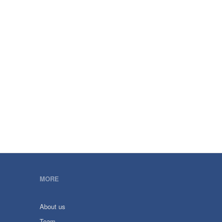
MORE
About us
Team