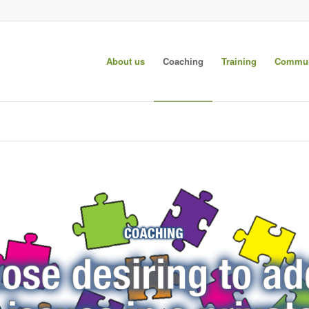
About us
Coaching
Training
Commun