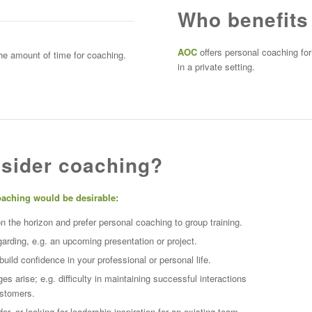
Who benefits
AOC
offers personal coaching for
the amount of time for coaching.
in a private setting.
sider coaching?
oaching would be desirable:
the horizon and prefer personal coaching to group training.
garding, e.g. an upcoming presentation or project.
ild confidence in your professional or personal life.
es arise; e.g. difficulty in maintaining successful interactions
ustomers.
r, or looking for leadership inspiration
for an existing team.