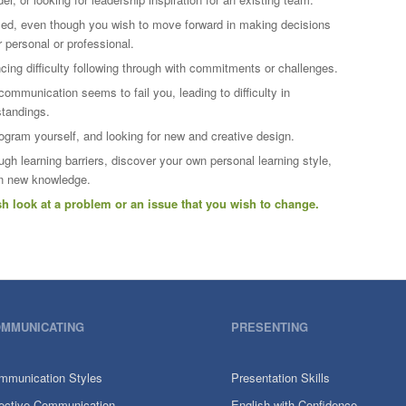
led, even though you wish to move forward in making decisions
 personal or professional.
cing difficulty following through with commitments or challenges.
 communication seems to fail you, leading to difficulty in
standings.
rogram yourself, and looking for new and creative design.
gh learning barriers, discover your own personal learning style,
in new knowledge.
esh look at a problem or an issue that you wish to change.
MMUNICATING
PRESENTING
mmunication Styles
Presentation Skills
fective Communication
English with Confidence